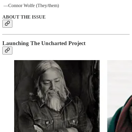
­ —Connor Wolfe (They/them)
ABOUT THE ISSUE
Launching The Uncharted Project