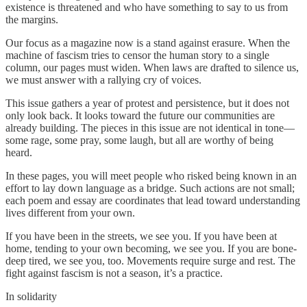
existence is threatened and who have something to say to us from
the margins.
Our focus as a magazine now is a stand against erasure. When the
machine of fascism tries to censor the human story to a single
column, our pages must widen. When laws are drafted to silence us,
we must answer with a rallying cry of voices.
This issue gathers a year of protest and persistence, but it does not
only look back. It looks toward the future our communities are
already building. The pieces in this issue are not identical in tone—
some rage, some pray, some laugh, but all are worthy of being
heard.
In these pages, you will meet people who risked being known in an
effort to lay down language as a bridge. Such actions are not small;
each poem and essay are coordinates that lead toward understanding
lives different from your own.
If you have been in the streets, we see you. If you have been at
home, tending to your own becoming, we see you. If you are bone-
deep tired, we see you, too. Movements require surge and rest. The
fight against fascism is not a season, it’s a practice.
In solidarity