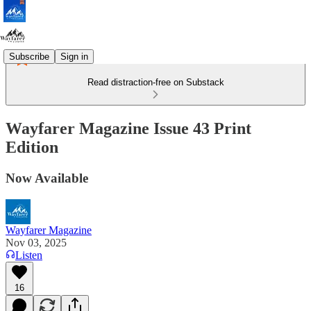
Subscribe
Sign in
Read distraction-free on Substack
Wayfarer Magazine Issue 43 Print
Edition
Now Available
Wayfarer Magazine
Nov 03, 2025
Listen
16