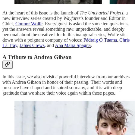
At the heart of this issue is the launch of
The Uncharted Project
, a
new interview series created by
Wayfarer
’s founder and Editor-in-
Chief,
Connor Wolfe
. Every guest is asked the same ten questions,
yet the answers reveal something raw, unpredictable, and deeply
personal about the creative life. In this inaugural series, Wolfe sits
down with a poignant company of voices:
Pádraig Ó Tuama
,
Chris
La Tray
,
James Crews
, and
Ana Maria Spagna
.
A Tribute to Andrea Gibson
In this issue, we also revisit a powerful interview from our archives
with Andrea Gibson in honor of their passing. Their words and
presence have shaped and inspired so many, and it is with deep
gratitude that we share their voice again within these pages.