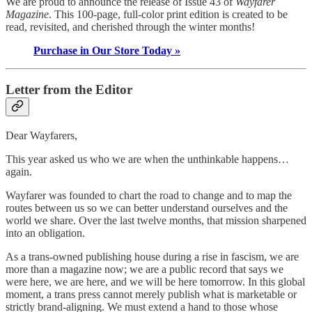
We are proud to announce the release of Issue 43 of
Wayfarer
Magazine
. This 100-page, full-color print edition is created to be
read, revisited, and cherished through the winter months!
Purchase in Our Store Today »
Letter from the Editor
Dear Wayfarers,
This year asked us who we are when the unthinkable happens…
again.
Wayfarer was founded to chart the road to change and to map the
routes between us so we can better understand ourselves and the
world we share. Over the last twelve months, that mission sharpened
into an obligation.
As a trans-owned publishing house during a rise in fascism, we are
more than a magazine now; we are a public record that says we
were here, we are here, and we will be here tomorrow. In this global
moment, a trans press cannot merely publish what is marketable or
strictly brand-aligning. We must extend a hand to those whose