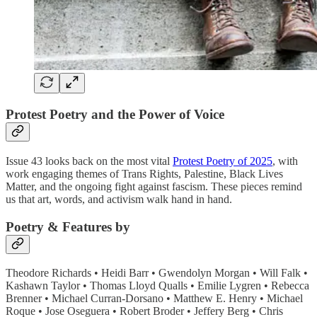
Protest Poetry and the Power of Voice
Issue 43 looks back on the most vital
Protest Poetry of 2025
, with
work engaging themes of Trans Rights, Palestine, Black Lives
Matter, and the ongoing fight against fascism. These pieces remind
us that art, words, and activism walk hand in hand.
Poetry & Features by
Theodore Richards • Heidi Barr • Gwendolyn Morgan • Will Falk •
Kashawn Taylor • Thomas Lloyd Qualls • Emilie Lygren • Rebecca
Brenner • Michael Curran-Dorsano • Matthew E. Henry • Michael
Roque • Jose Oseguera • Robert Broder • Jeffery Berg • Chris