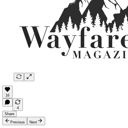
16
4
Share
Previous
Next