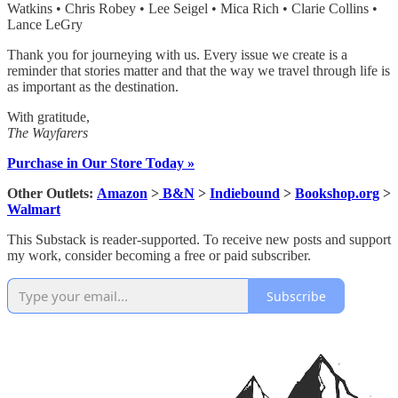
Watkins • Chris Robey • Lee Seigel • Mica Rich • Clarie Collins •
Lance LeGry
Thank you for journeying with us. Every issue we create is a
reminder that stories matter and that the way we travel through life is
as important as the destination.
With gratitude,
The Wayfarers
Purchase in Our Store Today »
Other Outlets:
Amazon
>
B&N
>
Indiebound
>
Bookshop.org
>
Walmart
This Substack is reader-supported. To receive new posts and support
my work, consider becoming a free or paid subscriber.
Subscribe