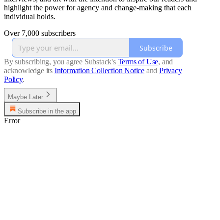
highlight the power for agency and change-making that each
individual holds.
Over 7,000 subscribers
Subscribe
By subscribing, you agree Substack's
Terms of Use
, and
acknowledge its
Information Collection Notice
and
Privacy
Policy
.
Maybe Later
Subscribe in the app
Error