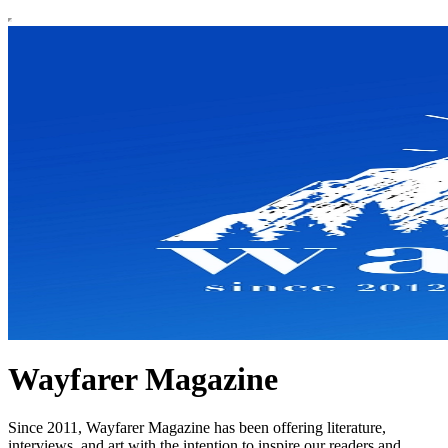
Wayfarer Magazine
Since 2011, Wayfarer Magazine has been offering literature,
interviews, and art with the intention to inspire our readers and