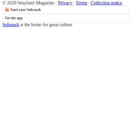
© 2026 Wayfarer Magazine
·
Privacy
∙
Terms
∙
Collection notice
Start your Substack
Get the app
Substack
is the home for great culture