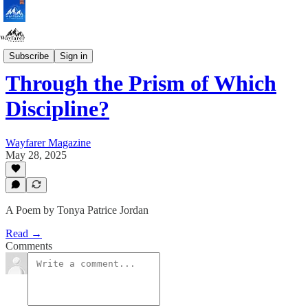
Protest Edition
Subscribe
Sign in
Through the Prism of Which
Discipline?
Wayfarer Magazine
May 28, 2025
A Poem by Tonya Patrice Jordan
Read →
Comments