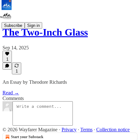
Subscribe
Sign in
The Two-Inch Glass
Sep 14, 2025
1
1
An Essay by Theodore Richards
Read →
Comments
© 2026 Wayfarer Magazine
·
Privacy
∙
Terms
∙
Collection notice
Start your Substack