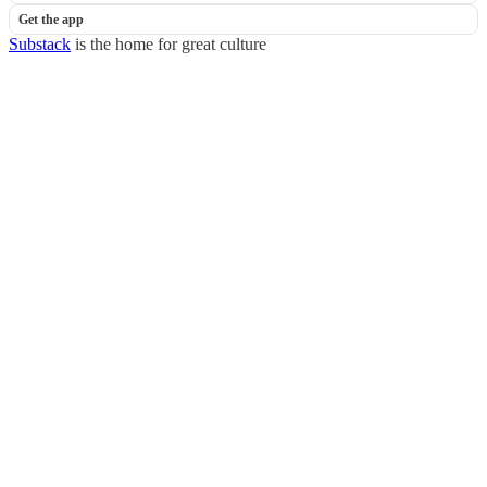
Get the app
Substack
is the home for great culture