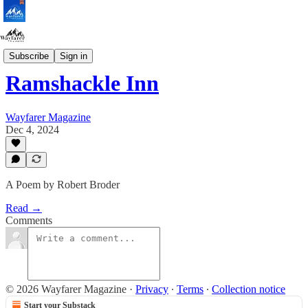
Poetry
Subscribe
Sign in
Ramshackle Inn
Wayfarer Magazine
Dec 4, 2024
A Poem by Robert Broder
Read →
Comments
© 2026 Wayfarer Magazine
·
Privacy
∙
Terms
∙
Collection notice
Start your Substack