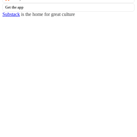
Get the app
Substack
is the home for great culture