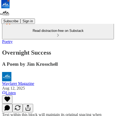
Subscribe
Sign in
Read distraction-free on Substack
Poetry
Overnight Success
A Poem by Jim Krosschell
Wayfarer Magazine
Aug 12, 2025
Listen
Text within this block will maintain its original spacing when