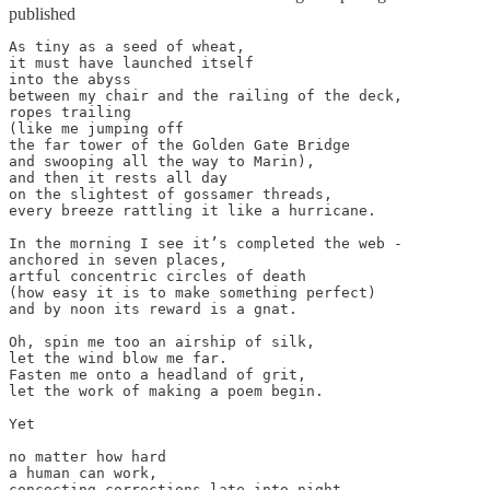
published
As tiny as a seed of wheat,

it must have launched itself

into the abyss

between my chair and the railing of the deck,

ropes trailing

(like me jumping off

the far tower of the Golden Gate Bridge

and swooping all the way to Marin),

and then it rests all day

on the slightest of gossamer threads,

every breeze rattling it like a hurricane.

In the morning I see it’s completed the web -

anchored in seven places,

artful concentric circles of death

(how easy it is to make something perfect)

and by noon its reward is a gnat.

Oh, spin me too an airship of silk,

let the wind blow me far.

Fasten me onto a headland of grit,

let the work of making a poem begin.

Yet

no matter how hard

a human can work,

concocting corrections late into night,
