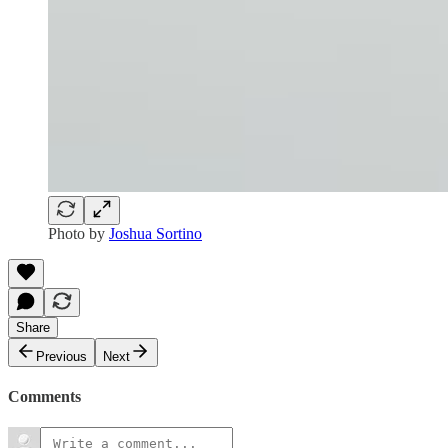
Photo by
Joshua Sortino
Share
Previous
Next
Comments