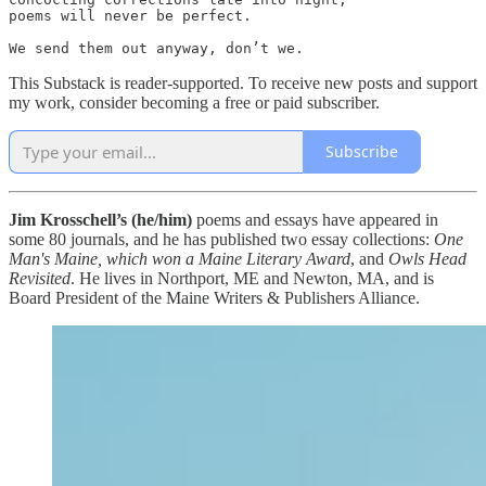
poems will never be perfect.

We send them out anyway, don’t we.
This Substack is reader-supported. To receive new posts and support
my work, consider becoming a free or paid subscriber.
Subscribe
Jim Krosschell’s (he/him)
poems and essays have appeared in
some 80 journals, and he has published two essay collections:
One
Man's Maine, which won a Maine Literary Award
, and
Owls Head
Revisited
. He lives in Northport, ME and Newton, MA, and is
Board President of the Maine Writers & Publishers Alliance.