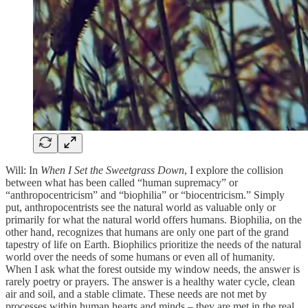
Will: In
When I Set the Sweetgrass Down
, I explore the collision
between what has been called “human supremacy”
or
“anthropocentricism” and “biophilia” or “biocentricism.” Simply
put, anthropocentrists see the natural world as valuable only or
primarily for what the natural world offers humans. Biophilia, on the
other hand, recognizes that humans are only one part of the grand
tapestry of life on Earth. Biophilics prioritize the needs of the natural
world over the needs of some humans or even all of humanity.
When I ask what the forest outside my window needs, the answer is
rarely poetry or prayers. The answer is a healthy water cycle, clean
air and soil, and a stable climate. These needs are not met by
processes within human hearts and minds – they are met in the real,