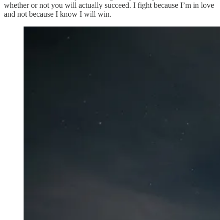
whether or not you will actually succeed. I fight because I’m in love
and not because I know I will win.