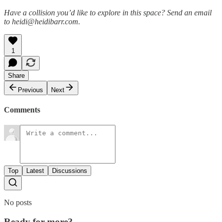
Have a collision you’d like to explore in this space? Send an email
to heidi@heidibarr.com.
1
Share
Previous
Next
Comments
Top
Latest
Discussions
No posts
Ready for more?