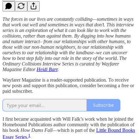
The forces in our lives are constantly colliding—sometimes in ways
that work out well and sometimes in ways that don’t. This interview
series is an exploration of what it can look like to work with the
collisions, rather than against them. By digging into how humans
and nature interact– from our relationships with other humans, to
those with our non-human neighbors, to our relationship with
ourselves to our relationship with the landbase–we can uncover
how to best step fully into our role in the story of the world. The
Ordinary Collisions Interview Series is curated by Wayfarer
Magazine Editor
Heidi Barr
.
Wayfarer Magazine is a reader-supported publication. To receive
new posts and support this publication, consider becoming a free or
paid subscriber.
Subscribe
I first became acquainted with Will Falk’s work when he joined the
Homebound Publications author community with the publication of
his book
How Dams Fall
—which is part of the
Little Bound Books
1
Essay Series
.