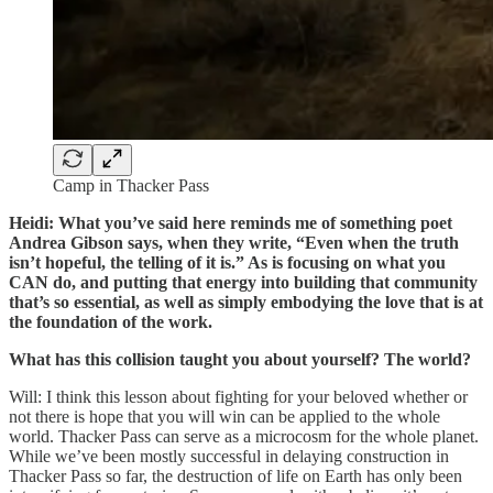
Camp in Thacker Pass
Heidi: What you’ve said here reminds me of something poet
Andrea Gibson says, when they write, “Even when the truth
isn’t hopeful, the telling of it is.” As is focusing on what you
CAN do, and putting that energy into building that community
that’s so essential, as well as simply embodying the love that is at
the foundation of the work.
What has this collision taught you about yourself? The world?
Will: I think this lesson about fighting for your beloved whether or
not there is hope that you will win can be applied to the whole
world. Thacker Pass can serve as a microcosm for the whole planet.
While we’ve been mostly successful in delaying construction in
Thacker Pass so far, the destruction of life on Earth has only been