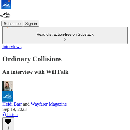
Subscribe
Sign in
Read distraction-free on Substack
Interviews
Ordinary Collisions
An interview with Will Falk
Heidi Barr
and
Wayfarer Magazine
Sep 19, 2023
Listen
1