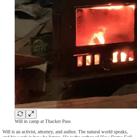
Will in camp at Thacker Pass
Will is an activist, attorney, and author. The natural world speaks,