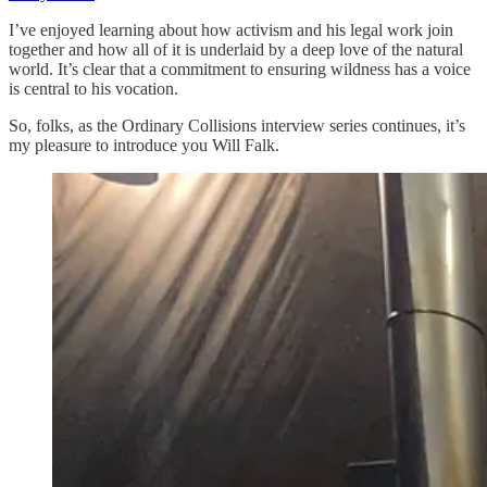
I’ve enjoyed learning about how activism and his legal work join
together and how all of it is underlaid by a deep love of the natural
world. It’s clear that a commitment to ensuring wildness has a voice
is central to his vocation.
So, folks, as the Ordinary Collisions interview series continues, it’s
my pleasure to introduce you Will Falk.