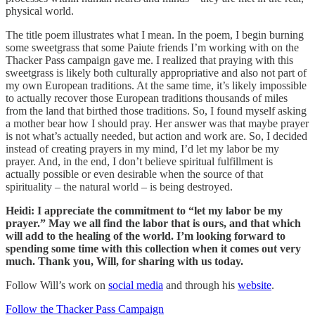
physical world.
The title poem illustrates what I mean. In the poem, I begin burning
some sweetgrass that some Paiute friends I’m working with on the
Thacker Pass campaign gave me. I realized that praying with this
sweetgrass is likely both culturally appropriative and also not part of
my own European traditions. At the same time, it’s likely impossible
to actually recover those European traditions thousands of miles
from the land that birthed those traditions. So, I found myself asking
a mother bear how I should pray. Her answer was that maybe prayer
is not what’s actually needed, but action and work are. So, I decided
instead of creating prayers in my mind, I’d let my labor be my
prayer. And, in the end, I don’t believe spiritual fulfillment is
actually possible or even desirable when the source of that
spirituality – the natural world – is being destroyed.
Heidi: I appreciate the commitment to “let my labor be my
prayer.” May we all find the labor that is ours, and that which
will add to the healing of the world. I’m looking forward to
spending some time with this collection when it comes out very
much. Thank you, Will, for sharing with us today.
Follow Will’s work on
social media
and through his
website
.
Follow the Thacker Pass Campaign