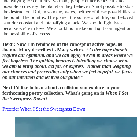
intensifying for centuries. So many people either believe it’s not
possible to destroy the planet or they believe it’s not possible to stop
the destruction. But, in so many ways, neither of these possibilities is
the point. The point is: The planet, the source of all life, our beloved
is under constant and intensifying attack. We should fight back
because we’re in love. We should not make our fight contingent on
the possibility of success.
Heidi: Now I’m reminded of the concept of active hope, as
Joanna Macy describes it. Macy writes, “
Active hope doesn’t
require our optimism, and we can apply it even in areas where we
feel hopeless. The guiding impetus is intention; we choose what
we aim to bring about, act for, or express. Rather than weighing
our chances and proceeding only when we feel hopeful, we focus
on our intention and let it be our guide.”
Next I’d like to hear about a collision you explore in your
forthcoming poetry collection. What’s going on in
When I Set
the Sweetgrass Down
?
Preorder When I Set the Sweetgrass Down