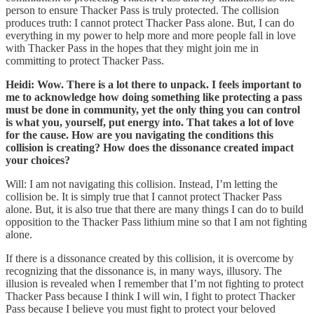
person to ensure Thacker Pass is truly protected. The collision
produces truth: I cannot protect Thacker Pass alone. But, I can do
everything in my power to help more and more people fall in love
with Thacker Pass in the hopes that they might join me in
committing to protect Thacker Pass.
Heidi: Wow. There is a lot there to unpack. I feels important to
me to acknowledge how doing something like protecting a pass
must be done in community, yet the only thing you can control
is what you, yourself, put energy into. That takes a lot of love
for the cause. How are you navigating the conditions this
collision is creating?
How does the dissonance created impact
your choices?
Will: I am not navigating this collision. Instead, I’m letting the
collision be. It is simply true that I cannot protect Thacker Pass
alone. But, it is also true that there are many things I can do to build
opposition to the Thacker Pass lithium mine so that I am not fighting
alone.
If there is a dissonance created by this collision, it is overcome by
recognizing that the dissonance is, in many ways, illusory. The
illusion is revealed when I remember that I’m not fighting to protect
Thacker Pass because I think I will win, I fight to protect Thacker
Pass because I believe you must fight to protect your beloved