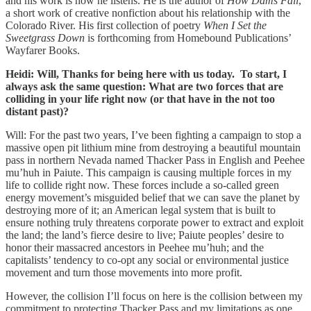
and his work is how he listens. He is the author of
How Dams Fall
,
a short work of creative nonfiction about his relationship with the
Colorado River. His first collection of poetry
When I Set the
Sweetgrass Down
is forthcoming from Homebound Publications’
Wayfarer Books.
Heidi: Will, Thanks for being here with us today. To start, I
always ask the same question: What are two forces that are
colliding in your life right now (or that have in the not too
distant past)?
Will: For the past two years, I’ve been fighting a campaign to stop a
massive open pit lithium mine from destroying a beautiful mountain
pass in northern Nevada named Thacker Pass in English and Peehee
mu’huh in Paiute. This campaign is causing multiple forces in my
life to collide right now. These forces include a so-called green
energy movement’s misguided belief that we can save the planet by
destroying more of it; an American legal system that is built to
ensure nothing truly threatens corporate power to extract and exploit
the land; the land’s fierce desire to live; Paiute peoples’ desire to
honor their massacred ancestors in Peehee mu’huh; and the
capitalists’ tendency to co-opt any social or environmental justice
movement and turn those movements into more profit.
However, the collision I’ll focus on here is the collision between my
commitment to protecting Thacker Pass and my limitations as one