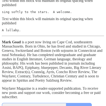
Text within this block will maintain its original spacing when
published
sing softly to the stars.  A welcome.
Text within this block will maintain its original spacing when
published
Mark Goad
is a poet now living on Cape Cod, southeastern
Massachusetts. Born in Ohio, he has lived and studied in Chicago,
Geneva, Switzerland and Boston (with sojourns in Connecticut and
rural Nebraska). He has completed undergraduate and graduate
studies in English literature, German language, theology and
philosophy. His work has been published in journals including
Assisi, BAPQ, Epiphany, bluepepper, Decanto, Big River Literary
Review, Extract(s), Crannóg, Ayris, Concho River Review, The
Wayfarer, Contrary, Turbulence, Christian Century and is soon to
appear in Spiritus and Poetry Salzburg Review.
Wayfarer Magazine is a reader-supported publication. To receive
new posts and support our work, consider becoming a free or paid
subscriber.