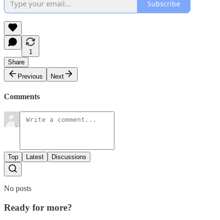
Subscribe
1
Share
Previous
Next
Comments
Top
Latest
Discussions
No posts
Ready for more?