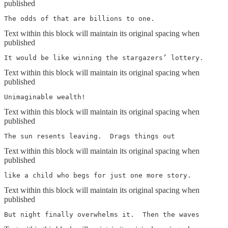
published
The odds of that are billions to one.
Text within this block will maintain its original spacing when
published
It would be like winning the stargazers’ lottery.
Text within this block will maintain its original spacing when
published
Unimaginable wealth!
Text within this block will maintain its original spacing when
published
The sun resents leaving.  Drags things out
Text within this block will maintain its original spacing when
published
like a child who begs for just one more story.
Text within this block will maintain its original spacing when
published
But night finally overwhelms it.  Then the waves