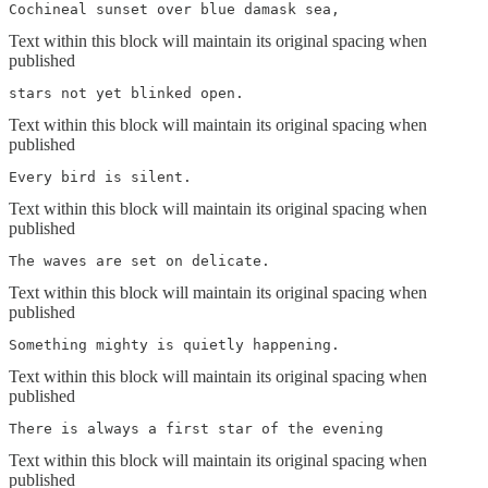
Cochineal sunset over blue damask sea,
Text within this block will maintain its original spacing when
published
stars not yet blinked open.
Text within this block will maintain its original spacing when
published
Every bird is silent. 
Text within this block will maintain its original spacing when
published
The waves are set on delicate.
Text within this block will maintain its original spacing when
published
Something mighty is quietly happening.
Text within this block will maintain its original spacing when
published
There is always a first star of the evening
Text within this block will maintain its original spacing when
published