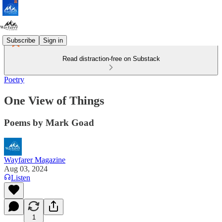
Subscribe
Sign in
Read distraction-free on Substack
Poetry
One View of Things
Poems by Mark Goad
Wayfarer Magazine
Aug 03, 2024
Listen
1