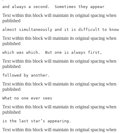
and always a second.  Sometimes they appear
Text within this block will maintain its original spacing when
published
almost simultaneously and it is difficult to know
Text within this block will maintain its original spacing when
published
which was which.  But one is always first,
Text within this block will maintain its original spacing when
published
followed by another.
Text within this block will maintain its original spacing when
published
What no one ever sees
Text within this block will maintain its original spacing when
published
is the last star’s appearing.
Text within this block will maintain its original spacing when