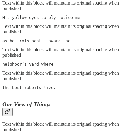
Text within this block will maintain its original spacing when
published
His yellow eyes barely notice me
Text within this block will maintain its original spacing when
published
as he trots past, toward the
Text within this block will maintain its original spacing when
published
neighbor’s yard where
Text within this block will maintain its original spacing when
published
the best rabbits live.
One View of Things
Text within this block will maintain its original spacing when
published