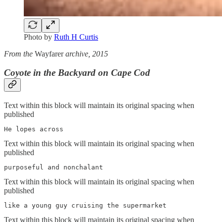
Photo by
Ruth H Curtis
From the
Wayfarer
archive, 2015
Coyote in the Backyard on Cape Cod
Text within this block will maintain its original spacing when
published
He lopes across
Text within this block will maintain its original spacing when
published
purposeful and nonchalant
Text within this block will maintain its original spacing when
published
like a young guy cruising the supermarket
Text within this block will maintain its original spacing when