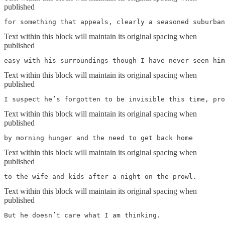
published
for something that appeals, clearly a seasoned suburban
Text within this block will maintain its original spacing when
published
easy with his surroundings though I have never seen him
Text within this block will maintain its original spacing when
published
I suspect he’s forgotten to be invisible this time, pro
Text within this block will maintain its original spacing when
published
by morning hunger and the need to get back home
Text within this block will maintain its original spacing when
published
to the wife and kids after a night on the prowl. 
Text within this block will maintain its original spacing when
published
But he doesn’t care what I am thinking. 