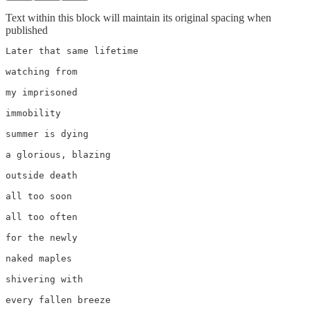
Text within this block will maintain its original spacing when
published
Later that same lifetime

watching from 

my imprisoned 

immobility 

summer is dying

a glorious, blazing

outside death

all too soon

all too often

for the newly 

naked maples

shivering with

every fallen breeze
