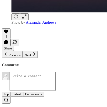
Photo by
Alexander Andrews
1
Share
Previous
Next
Comments
Top
Latest
Discussions