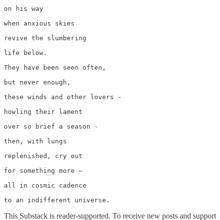
on his way 

when anxious skies 

revive the slumbering 

life below.

They have been seen often,

but never enough,

these winds and other lovers -

howling their lament

over so brief a season -

then, with lungs

replenished, cry out

for something more –

all in cosmic cadence      

to an indifferent universe.
This Substack is reader-supported. To receive new posts and support