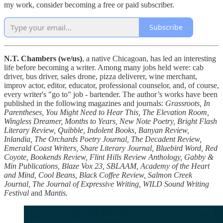
my work, consider becoming a free or paid subscriber.
Subscribe
N.T. Chambers (we/us)
, a native Chicagoan, has led an interesting
life before becoming a writer. Among many jobs held were: cab
driver, bus driver, sales drone, pizza deliverer, wine merchant,
improv actor, editor, educator, professional counselor, and, of course,
every writer's "go to" job - bartender. The author’s works have been
published in the following magazines and journals:
Grassroots, In
Parentheses, You Might Need to Hear This, The Elevation Room,
Wingless Dreamer, Months to Years, New Note Poetry, Bright Flash
Literary Review, Quibble, Indolent Books, Banyan Review,
Inlandia, The Orchards Poetry Journal, The Decadent Review,
Emerald Coast Writers, Share Literary Journal, Bluebird Word, Red
Coyote, Bookends Review, Flint Hills Review Anthology, Gabby &
Min Publications, Blaze Vox 23, SBLAAM, Academy of the Heart
and Mind, Cool Beans, Black Coffee Review, Salmon Creek
Journal, The Journal of Expressive Writing, WILD Sound Writing
Festival
and
Mantis.