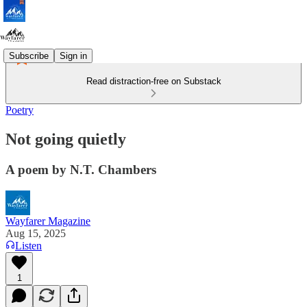
Subscribe
Sign in
Read distraction-free on Substack
Poetry
Not going quietly
A poem by N.T. Chambers
Wayfarer Magazine
Aug 15, 2025
Listen
1