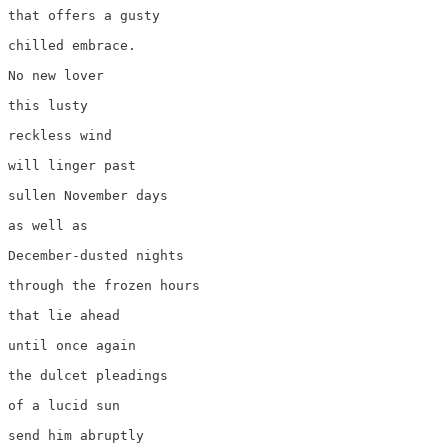
that offers a gusty

chilled embrace.

No new lover

this lusty 

reckless wind

will linger past

sullen November days

as well as 

December-dusted nights

through the frozen hours

that lie ahead

until once again

the dulcet pleadings

of a lucid sun

send him abruptly
