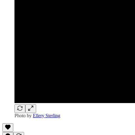
Photo by
Ellery Sterling