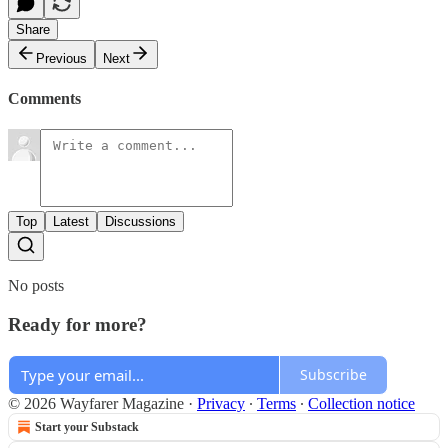
Share
Previous
Next
Comments
Top
Latest
Discussions
No posts
Ready for more?
Subscribe
© 2026 Wayfarer Magazine
·
Privacy
∙
Terms
∙
Collection notice
Start your Substack