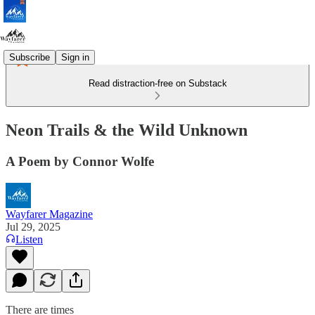
Subscribe
Sign in
Read distraction-free on Substack
Neon Trails & the Wild Unknown
A Poem by Connor Wolfe
Wayfarer Magazine
Jul 29, 2025
Listen
There are times