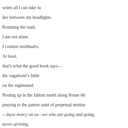
when all I can take in
lies between my headlights.
Roaming the road,
I am not alone.
I contain multitudes.
At least,
that’s what the good book says­—
the vagabond’s bible
on the nightstand.
Posting up in the fallout motel along Route 66
praying to the patron saint of perpetual motion
—
have mercy on us—we who are going and going,
never arriving.