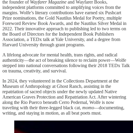
the founder of
Wayfarer Magazine
and Wayfarer Books,
independent platforms committed to amplifying voices from the
margins. Wolfe’s literary contributions have earned six Pushcart
Prize nominations, the Gold Nautilus Medal for Poetry, multiple
Foreword Review Book Awards, and the Nautilus Silver Medal in
2022. Their innovative approach to publishing led to two terms on
the Board of Directors for the Independent Book Publishers
Association, a TEDx talk at Yale University, and a degree from
Harvard University through grant programs.
A lifelong advocate for mental health, trans rights, and radical
authenticity—the act of breaking silence to reclaim power—Wolfe
stepped into national conversations following their 2018 TEDx Talk
on trauma, creativity, and survival.
In 2024, they volunteered in the Collections Department at the
Museum of Anthropology at Ghost Ranch, assisting in the
repatriation of sacred objects under the newly updated Native
American Graves Protection and Repatriation Act. After wintering
along the Rio Puerco beneath Cerro Pedernal, Wolfe is now
traveling with their three-legged black cat,
momo
—documenting,
writing, and staying in motion, as all beat poets must.