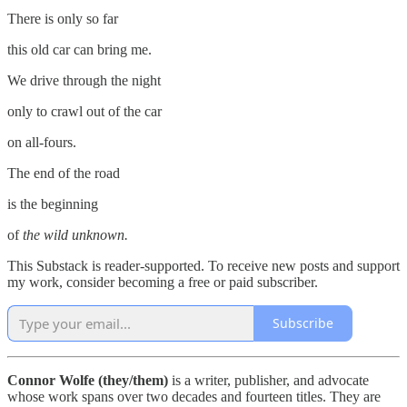
There is only so far
this old car can bring me.
We drive through the night
only to crawl out of the car
on all-fours.
The end of the road
is the beginning
of
the
wild unknown.
This Substack is reader-supported. To receive new posts and support
my work, consider becoming a free or paid subscriber.
Subscribe
Connor Wolfe (they/them)
is a writer, publisher, and advocate
whose work spans over two decades and fourteen titles. They are