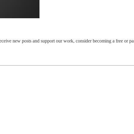
eceive new posts and support our work, consider becoming a free or pai