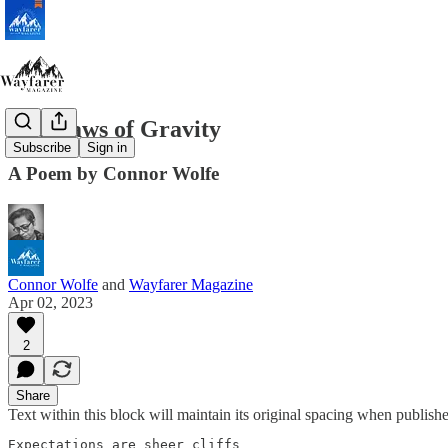
The Laws of Gravity
Subscribe
Sign in
A Poem by Connor Wolfe
Connor Wolfe
and
Wayfarer Magazine
Apr 02, 2023
2
Share
Text within this block will maintain its original spacing when publish
Expectations are sheer cliffs 
