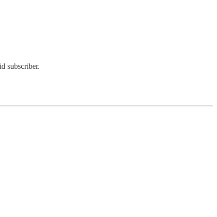
d subscriber.