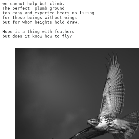
we cannot help but climb. 

The perfect, plumb ground 

too easy and expected bears no liking 

for those beings without wings

but for whom heights hold draw.

Hope is a thing with feathers

but does it know how to fly?
