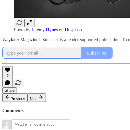
Photo by
Jeremy Hynes
on
Unsplash
Wayfarer Magazine’s Substack is a reader-supported publication. To r
Subscribe
2
Share
Previous
Next
Comments