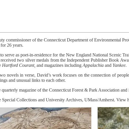
uty commissioner of the Connecticut Department of Environmental Prote
for 26 years.
o serve as poet-in-residence for the New England National Scenic Trai
 received two silver medals from the Independent Publisher Book Awar
he
Hartford Courant,
and magazines including
Appalachia
and
Yankee.
two novels in verse, David’s work focuses on the connection of people
gs and unusual links to each other.
 quarterly magazine of the Connecticut Forest & Park Association and is
the Special Collections and University Archives, UMass/Amherst. View