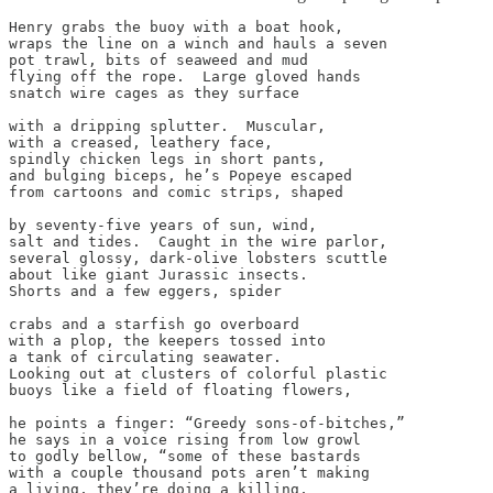
Henry grabs the buoy with a boat hook,

wraps the line on a winch and hauls a seven

pot trawl, bits of seaweed and mud

flying off the rope.  Large gloved hands

snatch wire cages as they surface

with a dripping splutter.  Muscular,

with a creased, leathery face,

spindly chicken legs in short pants,

and bulging biceps, he’s Popeye escaped

from cartoons and comic strips, shaped

by seventy-five years of sun, wind,

salt and tides.  Caught in the wire parlor,

several glossy, dark-olive lobsters scuttle

about like giant Jurassic insects.

Shorts and a few eggers, spider

crabs and a starfish go overboard

with a plop, the keepers tossed into

a tank of circulating seawater.

Looking out at clusters of colorful plastic

buoys like a field of floating flowers,

he points a finger: “Greedy sons-of-bitches,”

he says in a voice rising from low growl

to godly bellow, “some of these bastards

with a couple thousand pots aren’t making

a living, they’re doing a killing,
