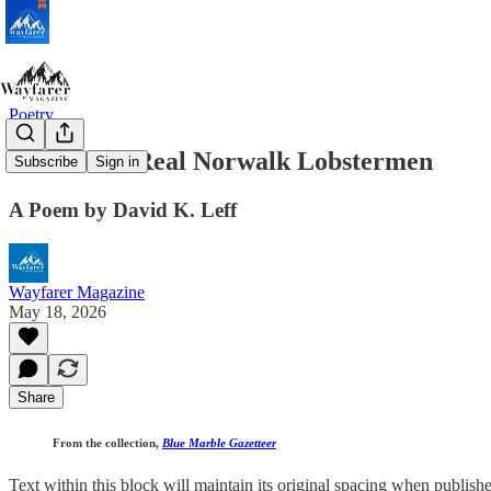
Poetry
Last of the Real Norwalk Lobstermen
Subscribe
Sign in
A Poem by David K. Leff
Wayfarer Magazine
May 18, 2026
Share
From the collection,
Blue Marble Gazetteer
Text within this block will maintain its original spacing when publish