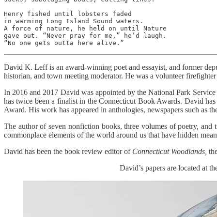
Henry fished until lobsters faded

in warming Long Island Sound waters.

A force of nature, he held on until Nature

gave out. “Never pray for me,” he’d laugh.

“No one gets outta here alive.”
David K. Leff is an award-winning poet and essayist, and former dep
historian, and town meeting moderator. He was a volunteer firefighter 
In 2016 and 2017 David was appointed by the National Park Service t
has twice been a finalist in the Connecticut Book Awards. David has
Award. His work has appeared in anthologies, newspapers such as t
The author of seven nonfiction books, three volumes of poetry, and 
commonplace elements of the world around us that have hidden meanin
David has been the book review editor of
Connecticut Woodlands,
the
David’s papers are located at 