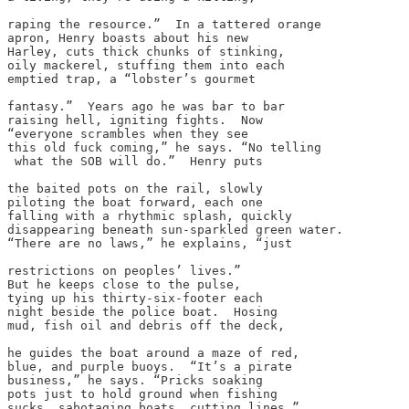
raping the resource.”  In a tattered orange

apron, Henry boasts about his new

Harley, cuts thick chunks of stinking,

oily mackerel, stuffing them into each

emptied trap, a “lobster’s gourmet

fantasy.”  Years ago he was bar to bar

raising hell, igniting fights.  Now

“everyone scrambles when they see

this old fuck coming,” he says. “No telling

 what the SOB will do.”  Henry puts

the baited pots on the rail, slowly

piloting the boat forward, each one

falling with a rhythmic splash, quickly

disappearing beneath sun-sparkled green water.

“There are no laws,” he explains, “just

restrictions on peoples’ lives.”

But he keeps close to the pulse,

tying up his thirty-six-footer each

night beside the police boat.  Hosing

mud, fish oil and debris off the deck,

he guides the boat around a maze of red,

blue, and purple buoys.  “It’s a pirate

business,” he says. “Pricks soaking

pots just to hold ground when fishing

sucks, sabotaging boats, cutting lines.”
