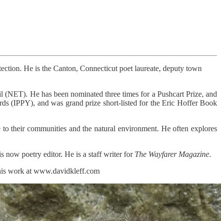
ction. He is the Canton, Connecticut poet laureate, deputy town
l (NET). He has been nominated three times for a Pushcart Prize, and
ds (IPPY), and was grand prize short-listed for the Eric Hoffer Book
 to their communities and the natural environment. He often explores
 now poetry editor. He is a staff writer for
The Wayfarer Magazine
.
 his work at www.davidkleff.com