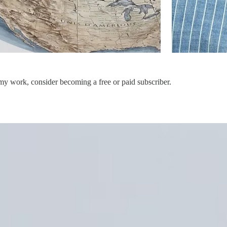
my work, consider becoming a free or paid subscriber.