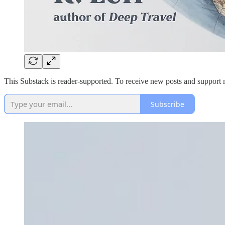
This Substack is reader-supported. To receive new posts and support 
Subscribe