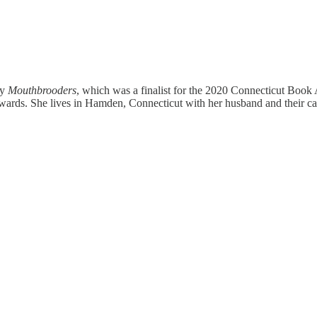
ly
Mouthbrooders
, which was a finalist for the 2020 Connecticut Bo
rds. She lives in Hamden, Connecticut with her husband and their ca