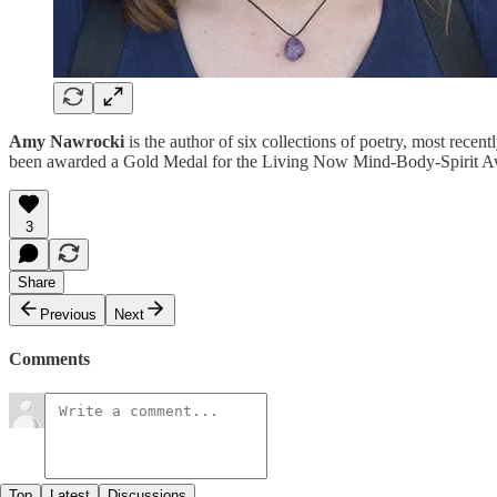
Amy Nawrocki
is the author of six collections of poetry, most recent
been awarded a Gold Medal for the Living Now Mind-Body-Spirit Awa
3
Share
Previous
Next
Comments
Top
Latest
Discussions