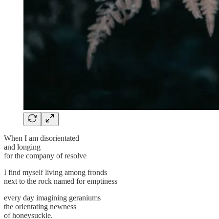
When I am disorientated
and longing
for the company of resolve
I find myself living among fronds
next to the rock named for emptiness
every day imagining geraniums
the orientating newness
of honeysuckle.