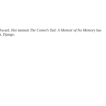
ok Award. Her memoir
The Comet’s Tail: A Memoir of No Memory
has
t, Django.