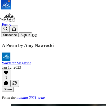
Poetry
Commonplace
Subscribe
Sign in
A Poem by Amy Nawrocki
Wayfarer Magazine
Jan 12, 2023
3
Share
From th
e
autumn 2021 issue