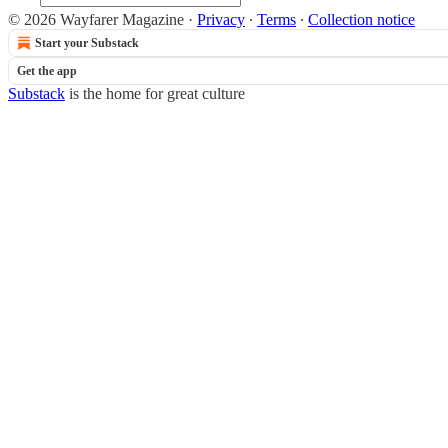
© 2026 Wayfarer Magazine
·
Privacy
∙
Terms
∙
Collection notice
Start your Substack
Get the app
Substack
is the home for great culture