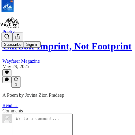
Poetry
Carbon Imprint, Not Footprint
Subscribe
Sign in
Wayfarer Magazine
May 29, 2025
1
A Poem by Jovina Zion Pradeep
Read →
Comments