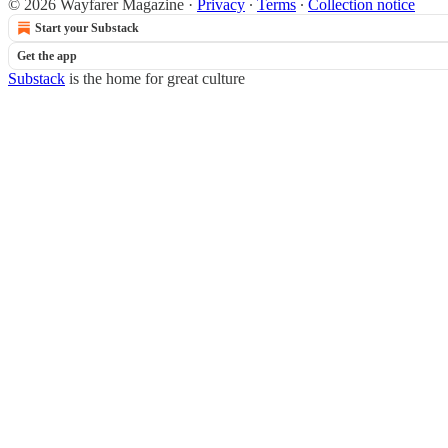
© 2026 Wayfarer Magazine
·
Privacy
∙
Terms
∙
Collection notice
Start your Substack
Get the app
Substack
is the home for great culture