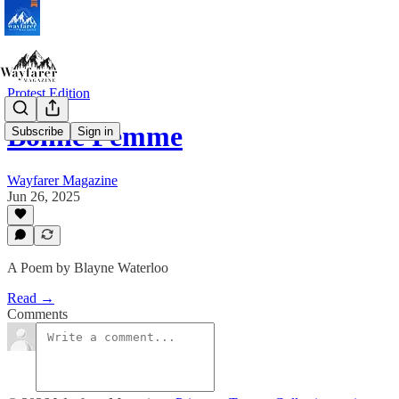
Protest Edition
Bonne Femme
Subscribe
Sign in
Wayfarer Magazine
Jun 26, 2025
A Poem by Blayne Waterloo
Read →
Comments