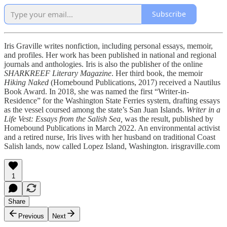
Subscribe
Iris Graville writes nonfiction, including personal essays, memoir,
and profiles. Her work has been published in national and regional
journals and anthologies. Iris is also the publisher of the online
SHARKREEF Literary Magazine
. Her third book, the memoir
Hiking Naked
(Homebound Publications, 2017) received a Nautilus
Book Award. In 2018, she was named the first “Writer-in-
Residence” for the Washington State Ferries system, drafting essays
as the vessel coursed among the state’s San Juan Islands.
Writer in a
Life Vest: Essays from the Salish Sea,
was the result, published by
Homebound Publications in March 2022. An environmental activist
and a retired nurse, Iris lives with her husband on traditional Coast
Salish lands, now called Lopez Island, Washington. irisgraville.com
1
Share
Previous
Next