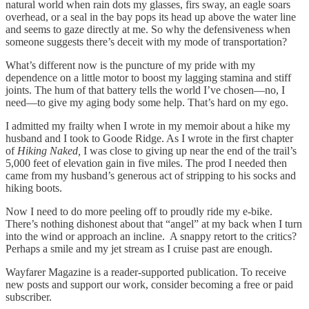
natural world when rain dots my glasses, firs sway, an eagle soars
overhead, or a seal in the bay pops its head up above the water line
and seems to gaze directly at me. So why the defensiveness when
someone suggests there’s deceit with my mode of transportation?
What’s different now is the puncture of my pride with my
dependence on a little motor to boost my lagging stamina and stiff
joints. The hum of that battery tells the world I’ve chosen—no, I
need—to give my aging body some help. That’s hard on my ego.
I admitted my frailty when I wrote in my memoir about a hike my
husband and I took to Goode Ridge. As I wrote in the first chapter
of
Hiking Naked,
I was close to giving up near the end of the trail’s
5,000 feet of elevation gain in five miles. The prod I needed then
came from my husband’s generous act of stripping to his socks and
hiking boots.
Now I need to do more peeling off to proudly ride my e-bike.
There’s nothing dishonest about that “angel” at my back when I turn
into the wind or approach an incline. A snappy retort to the critics?
Perhaps a smile and my jet stream as I cruise past are enough.
Wayfarer Magazine is a reader-supported publication. To receive
new posts and support our work, consider becoming a free or paid
subscriber.