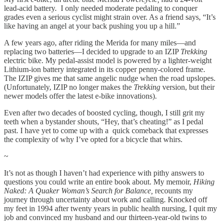
lead-acid battery. I only needed moderate pedaling to conquer
grades even a serious cyclist might strain over. As a friend says, “It’s
like having an angel at your back pushing you up a hill.”
A few years ago, after riding the Merida for many miles—and
replacing two batteries—I decided to upgrade to an IZIP
Trekking
electric bike. My pedal-assist model is powered by a lighter-weight
Lithium-ion battery integrated in its copper penny-colored frame.
The IZIP gives me that same angelic nudge when the road upslopes.
(Unfortunately, IZIP no longer makes the
Trekking
version, but their
newer models offer the latest e-bike innovations).
Even after two decades of boosted cycling, though, I still grit my
teeth when a bystander shouts, “Hey, that’s cheating!” as I pedal
past. I have yet to come up with a quick comeback that expresses
the complexity of why I’ve opted for a bicycle that whirs.
~
It’s not as though I haven’t had experience with pithy answers to
questions you could write an entire book about. My memoir,
Hiking
Naked: A Quaker Woman’s Search for Balance,
recounts my
journey through uncertainty about work and calling. Knocked off
my feet in 1994 after twenty years in public health nursing, I quit my
job and convinced my husband and our thirteen-year-old twins to