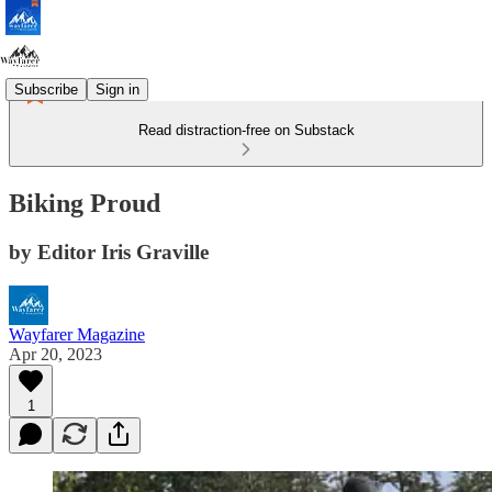
Subscribe
Sign in
Read distraction-free on Substack
Biking Proud
by Editor Iris Graville
Wayfarer Magazine
Apr 20, 2023
1