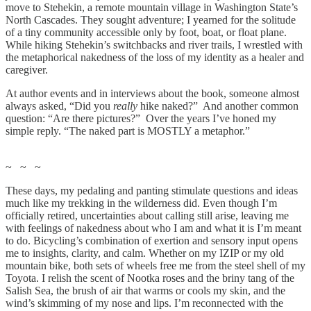
move to Stehekin, a remote mountain village in Washington State’s
North Cascades. They sought adventure; I yearned for the solitude
of a tiny community accessible only by foot, boat, or float plane.
While hiking Stehekin’s switchbacks and river trails, I wrestled with
the metaphorical nakedness of the loss of my identity as a healer and
caregiver.
At author events and in interviews about the book, someone almost
always asked, “Did you
really
hike naked?” And another common
question: “Are there pictures?” Over the years I’ve honed my
simple reply. “The naked part is MOSTLY a metaphor.”
~ ~ ~
These days, my pedaling and panting stimulate questions and ideas
much like my trekking in the wilderness did. Even though I’m
officially retired, uncertainties about calling still arise, leaving me
with feelings of nakedness about who I am and what it is I’m meant
to do. Bicycling’s combination of exertion and sensory input opens
me to insights, clarity, and calm. Whether on my IZIP or my old
mountain bike, both sets of wheels free me from the steel shell of my
Toyota. I relish the scent of Nootka roses and the briny tang of the
Salish Sea, the brush of air that warms or cools my skin, and the
wind’s skimming of my nose and lips. I’m reconnected with the