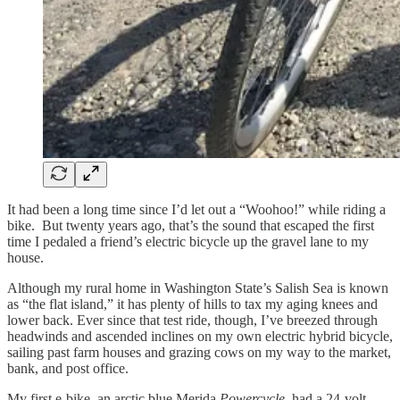
It had been a long time since I’d let out a “Woohoo!” while riding a
bike. But twenty years ago, that’s the sound that escaped the first
time I pedaled a friend’s electric bicycle up the gravel lane to my
house.
Although my rural home in Washington State’s Salish Sea is known
as “the flat island,” it has plenty of hills to tax my aging knees and
lower back. Ever since that test ride, though, I’ve breezed through
headwinds and ascended inclines on my own electric hybrid bicycle,
sailing past farm houses and grazing cows on my way to the market,
bank, and post office.
My first e-bike, an arctic blue Merida
Powercycle,
had a 24-volt