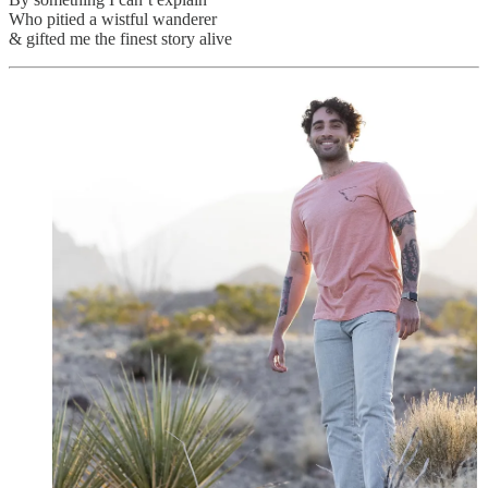
Who pitied a wistful wanderer
& gifted me the finest story alive