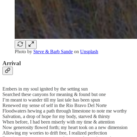
Photo by
Steve & Barb Sande
on
Unsplash
Arrival
Embers in my soul ignited by the setting sun
Searched these canyons for meaning & found but one
I’m meant to wander till my last tale has been spun
Renewed my sense of self in the Rio Bravo Del Norte
Floodwaters hewing a path through limestone to note me worthy
Salvation, a drop of hope for my body, starved & thirsty
When before, I had been miserly with my time & attention
Now generosity flowed forth; my heart took on a new dimension
Allowing my worries to drift free, I realized perfection