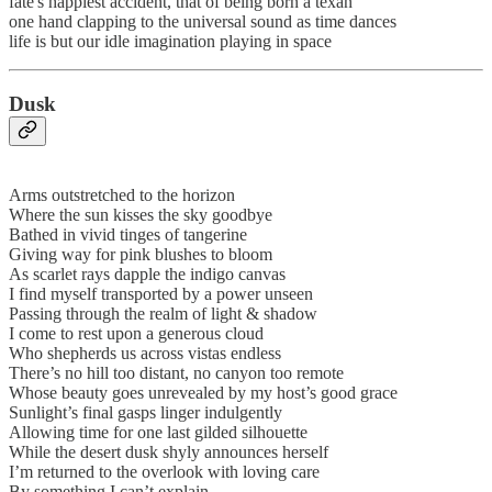
fate's happiest accident, that of being born a texan
one hand clapping to the universal sound as time dances
life is but our idle imagination playing in space
Dusk
Arms outstretched to the horizon
Where the sun kisses the sky goodbye
Bathed in vivid tinges of tangerine
Giving way for pink blushes to bloom
As scarlet rays dapple the indigo canvas
I find myself transported by a power unseen
Passing through the realm of light & shadow
I come to rest upon a generous cloud
Who shepherds us across vistas endless
There’s no hill too distant, no canyon too remote
Whose beauty goes unrevealed by my host’s good grace
Sunlight’s final gasps linger indulgently
Allowing time for one last gilded silhouette
While the desert dusk shyly announces herself
I’m returned to the overlook with loving care
By something I can’t explain