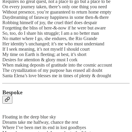
Requires no great quest, not a place to go but a place to be
On every journey taken, there’s only one thing you need
Without presence, you’re guaranteed to return home empty
Daydreaming of faraway happiness in some then-&-there
Robbing himself of joy, the cruel thief does despair
Forgetting the bliss of here-&-now if he were but aware
So, too, do I share his struggle; I am a no better man
No matter where I go, she endures, the Rio Grande
Her identity’s unchanged; it’s me who must understand
If I seek meaning, it’s not myself I should court
My time on Earth is fleeting; at best, it’s short
Desires for attention & glory must I cork
When making deposits of gratitude into the cosmic account
The crystallization of my purpose has erased all doubt
Santa Elena’s love blesses me in times of plenty & drought
Bespoke
Floating in the deep blue sky
Dreams take me halfway, chance the rest
Where I’ve been met its end in lost goodbyes