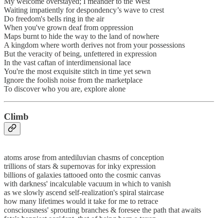
My welcome overstayed; I meander to the West
Waiting impatiently for despondency’s wave to crest
Do freedom's bells ring in the air
When you've grown deaf from oppression
Maps burnt to hide the way to the land of nowhere
A kingdom where worth derives not from your possessions
But the veracity of being, unfettered in expression
In the vast caftan of interdimensional lace
You're the most exquisite stitch in time yet sewn
Ignore the foolish noise from the marketplace
To discover who you are, explore alone
Climb
atoms arose from antediluvian chasms of conception
trillions of stars & supernovas for inky expression
billions of galaxies tattooed onto the cosmic canvas
with darkness' incalculable vacuum in which to vanish
as we slowly ascend self-realization's spiral staircase
how many lifetimes would it take for me to retrace
consciousness' sprouting branches & foresee the path that awaits