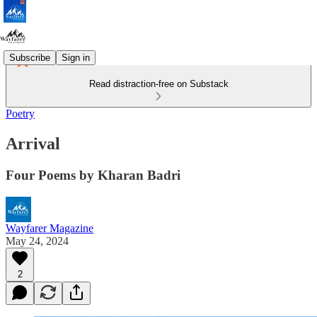
Subscribe
Sign in
Read distraction-free on Substack
Poetry
Arrival
Four Poems by Kharan Badri
Wayfarer Magazine
May 24, 2024
2