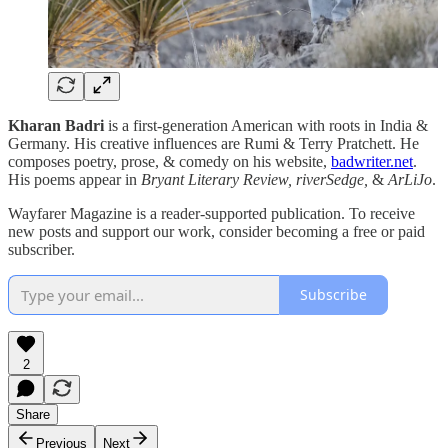
Kharan Badri
is a first-generation American with roots in India &
Germany. His creative influences are Rumi & Terry Pratchett. He
composes poetry, prose, & comedy on his website,
badwriter.net
.
His poems appear in
Bryant Literary Review, riverSedge,
&
ArLiJo
.
Wayfarer Magazine is a reader-supported publication. To receive
new posts and support our work, consider becoming a free or paid
subscriber.
Subscribe
2
Share
Previous
Next