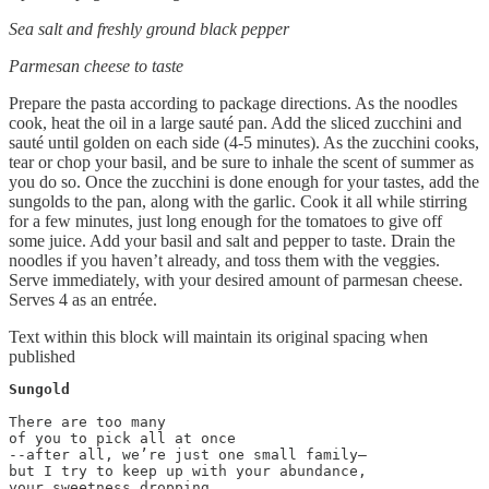
Sea salt and freshly ground black pepper
Parmesan cheese to taste
Prepare the pasta according to package directions. As the noodles
cook, heat the oil in a large sauté pan. Add the sliced zucchini and
sauté until golden on each side (4-5 minutes). As the zucchini cooks,
tear or chop your basil, and be sure to inhale the scent of summer as
you do so. Once the zucchini is done enough for your tastes, add the
sungolds to the pan, along with the garlic. Cook it all while stirring
for a few minutes, just long enough for the tomatoes to give off
some juice. Add your basil and salt and pepper to taste. Drain the
noodles if you haven’t already, and toss them with the veggies.
Serve immediately, with your desired amount of parmesan cheese.
Serves 4 as an entrée.
Text within this block will maintain its original spacing when
published
Sungold
There are too many

of you to pick all at once

--after all, we’re just one small family—

but I try to keep up with your abundance,

your sweetness dropping
