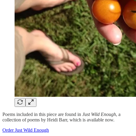
Poems included in this piece are found in
Just Wild Enough
, a
collection of poems by Heidi Barr, which is available now.
Order Just Wild Enough