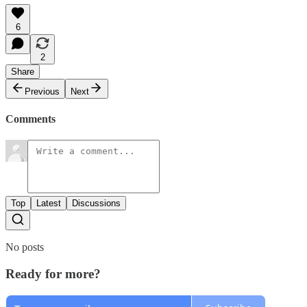
6
2
Share
Previous
Next
Comments
Top
Latest
Discussions
No posts
Ready for more?