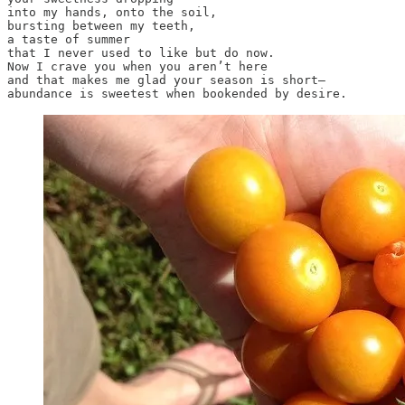
into my hands, onto the soil, 

bursting between my teeth,

a taste of summer

that I never used to like but do now.

Now I crave you when you aren’t here

and that makes me glad your season is short—

abundance is sweetest when bookended by desire.