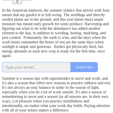
2
In the American midwest, the summer solstice that arrives with June
means that my garden is in full swing. The seedlings and directly
seeded plants are in the ground, and this year [more than] ample
moisture has meant early growth for some produce. Harvesting and
figuring out what to do with the abundance has added another
element to the day, in addition to weeding, hoeing, mulching, and
pest control. Fortunately, the earth is wise, and the days when the
work hours outnumber the hours of rest are the same days when
sunlight is ample and generous. Bodies get physically tired, but
energy abounds as each new crop is ready for the first time, once
again.
Subscribe
Summer is a season ripe with opportunities to move and work, and
it’s also a season that offers new reasons to practice stillness and rest.
It’s not always an easy balance to strike in the season of light,
especially when you do a lot of work outside. It’s also a season of
remembering to savor and a season [as all seasons are, in their own
ways..] of pleasure when you practice mindfulness and
intentionality, no matter what your work day holds. Paying attention
with all of your senses makes a difference.