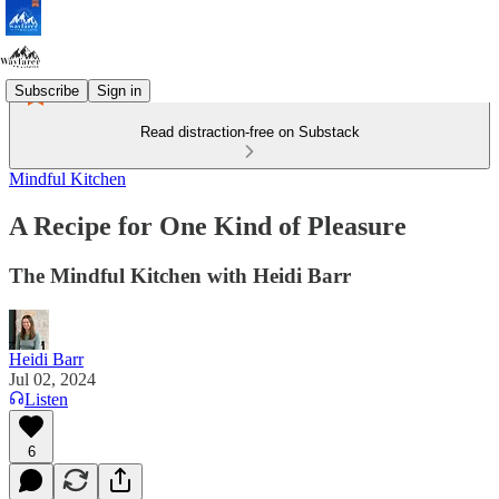
Subscribe
Sign in
Read distraction-free on Substack
Mindful Kitchen
A Recipe for One Kind of Pleasure
The Mindful Kitchen with Heidi Barr
Heidi Barr
Jul 02, 2024
Listen
6