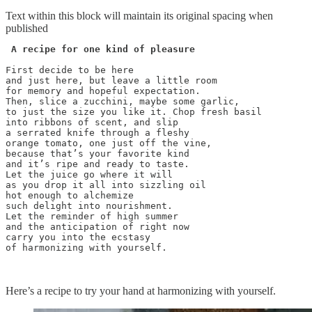
Text within this block will maintain its original spacing when
published
 A recipe for one kind of pleasure
First decide to be here 

and just here, but leave a little room 

for memory and hopeful expectation.

Then, slice a zucchini, maybe some garlic, 

to just the size you like it. Chop fresh basil 

into ribbons of scent, and slip 

a serrated knife through a fleshy 

orange tomato, one just off the vine, 

because that’s your favorite kind

and it’s ripe and ready to taste.

Let the juice go where it will

as you drop it all into sizzling oil

hot enough to alchemize 

such delight into nourishment.

Let the reminder of high summer

and the anticipation of right now

carry you into the ecstasy

of harmonizing with yourself.

Here’s a recipe to try your hand at harmonizing with yourself.