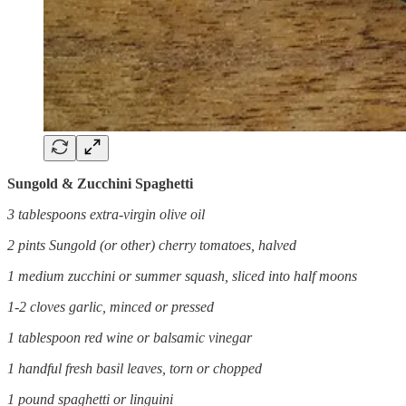
Sungold & Zucchini Spaghetti
3 tablespoons extra-virgin olive oil
2 pints Sungold (or other) cherry tomatoes, halved
1 medium zucchini or summer squash, sliced into half moons
1-2 cloves garlic, minced or pressed
1 tablespoon red wine or balsamic vinegar
1 handful fresh basil leaves, torn or chopped
1 pound spaghetti or linguini