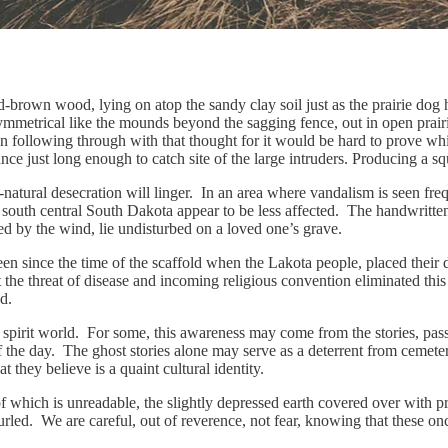
ld-brown wood, lying on atop the sandy clay soil just as the prairie do
metrical like the mounds beyond the sagging fence, out in open prairi
n following through with that thought for it would be hard to prove whic
nce just long enough to catch site of the large intruders. Producing a 
-natural desecration will linger. In an area where vandalism is seen fr
uth central South Dakota appear to be less affected. The handwritten n
ed by the wind, lie undisturbed on a loved one’s grave.
 been since the time of the scaffold when the Lakota people, placed their
t the threat of disease and incoming religious convention eliminated thi
nd.
 a spirit world. For some, this awareness may come from the stories, pas
e of the day. The ghost stories alone may serve as a deterrent from ceme
 they believe is a quaint cultural identity.
of which is unreadable, the slightly depressed earth covered over with
uncurled. We are careful, out of reverence, not fear, knowing that these o