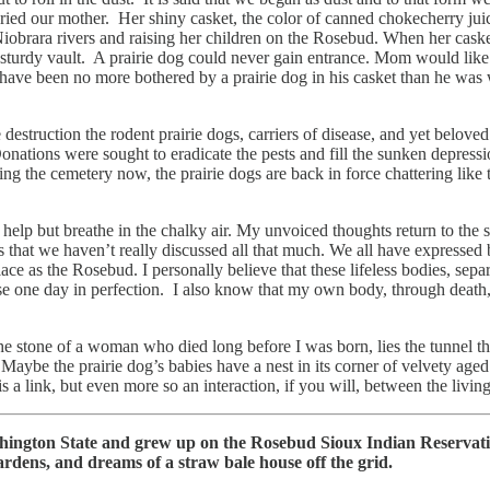
uried our mother. Her shiny casket, the color of canned chokecherry juic
rara rivers and raising her children on the Rosebud. When her casket wa
 sturdy vault. A prairie dog could never gain entrance. Mom would like t
have been no more bothered by a prairie dog in his casket than he was
estruction the rodent prairie dogs, carriers of disease, and yet belove
Donations were sought to eradicate the pests and fill the sunken depress
ying the cemetery now, the prairie dogs are back in force chattering l
help but breathe in the chalky air. My unvoiced thoughts return to the sp
ays that we haven’t really discussed all that much. We all have expresse
 place as the Rosebud. I personally believe that these lifeless bodies, se
rise one day in perfection. I also know that my own body, through death,
 stone of a woman who died long before I was born, lies the tunnel tha
ybe the prairie dog’s babies have a nest in its corner of velvety aged 
s a link, but even more so an interaction, if you will, between the li
hington State and grew up on the Rosebud Sioux Indian Reservati
ardens, and dreams of a straw bale house off the grid.