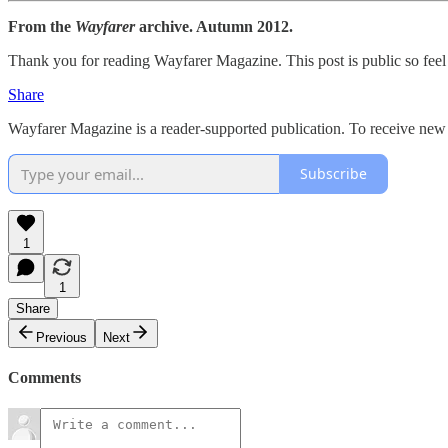
From the
Wayfarer
archive. Autumn 2012.
Thank you for reading Wayfarer Magazine. This post is public so feel f
Share
Wayfarer Magazine is a reader-supported publication. To receive new 
Subscribe
1
1
Share
Previous
Next
Comments