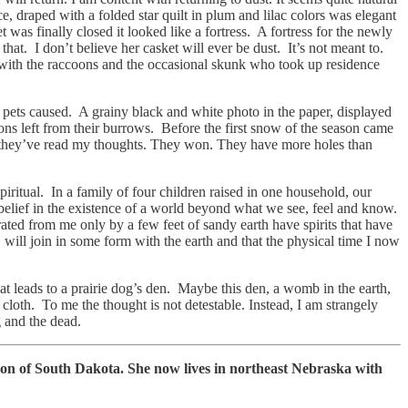
e, draped with a folded star quilt in plum and lilac colors was elegant
s finally closed it looked like a fortress. A fortress for the newly
hat. I don’t believe her casket will ever be dust. It’s not meant to.
 with the raccoons and the occasional skunk who took up residence
d pets caused. A grainy black and white photo in the paper, displayed
ions left from their burrows. Before the first snow of the season came
ike they’ve read my thoughts. They won. They have more holes than
iritual. In a family of four children raised in one household, our
d belief in the existence of a world beyond what we see, feel and know.
parated from me only by a few feet of sandy earth have spirits that have
 will join in some form with the earth and that the physical time I now
t leads to a prairie dog’s den. Maybe this den, a womb in the earth,
cloth. To me the thought is not detestable. Instead, I am strangely
ving and the dead.
on of South Dakota. She now lives in northeast Nebraska with