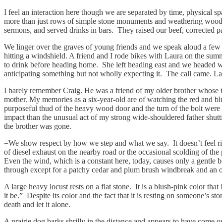
I feel an interaction here though we are separated by time, physical s
more than just rows of simple stone monuments and weathering wood cr
sermons, and served drinks in bars. They raised our beef, corrected p
We linger over the graves of young friends and we speak aloud a few t
hitting a windshield. A friend and I rode bikes with Laura on the sum
to drink before heading home. She left heading east and we headed west
anticipating something but not wholly expecting it. The call came.
I barely remember Craig. He was a friend of my older brother whose tiny
mother. My memories as a six-year-old are of watching the red and blu
purposeful thud of the heavy wood door and the turn of the bolt were
impact than the unusual act of my strong wide-shouldered father shu
the brother was gone.
=We show respect by how we step and what we say. It doesn’t feel right 
of diesel exhaust on the nearby road or the occasional scolding of the 
Even the wind, which is a constant here, today, causes only a gentle b
through except for a patchy cedar and plum brush windbreak and an occa
A large heavy locust rests on a flat stone. It is a blush-pink color tha
it be.” Despite its color and the fact that it is resting on someone’s sto
death and let it alone.
A prairie dog barks shrilly in the distance and appears to have come out