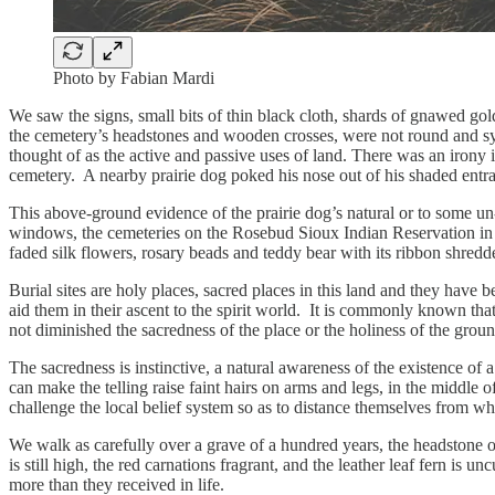
Photo by Fabian Mardi
We saw the signs, small bits of thin black cloth, shards of gnawed go
the cemetery’s headstones and wooden crosses, were not round and sym
thought of as the active and passive uses of land. There was an irony i
cemetery. A nearby prairie dog poked his nose out of his shaded entra
This above-ground evidence of the prairie dog’s natural or to some un
windows, the cemeteries on the Rosebud Sioux Indian Reservation in so
faded silk flowers, rosary beads and teddy bear with its ribbon shredd
Burial sites are holy places, sacred places in this land and they have
aid them in their ascent to the spirit world. It is commonly known tha
not diminished the sacredness of the place or the holiness of the grou
The sacredness is instinctive, a natural awareness of the existence of
can make the telling raise faint hairs on arms and legs, in the middl
challenge the local belief system so as to distance themselves from what
We walk as carefully over a grave of a hundred years, the headstone 
is still high, the red carnations fragrant, and the leather leaf fern is 
more than they received in life.