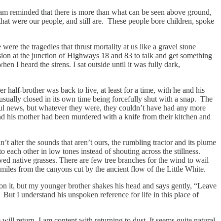
 I am reminded that there is more than what can be seen above ground,
at were our people, and still are. These people bore children, spoke
e the tragedies that thrust mortality at us like a gravel stone
sion at the junction of Highways 18 and 83 to talk and get something
 I heard the sirens. I sat outside until it was fully dark,
 half-brother was back to live, at least for a time, with he and his
usually closed in its own time being forcefully shut with a snap. The
ful news, but whatever they were, they couldn’t have had any more
d his mother had been murdered with a knife from their kitchen and
’t alter the sounds that aren’t ours, the rumbling tractor and its plume
 each other in low tones instead of shouting across the stillness.
wed native grasses. There are few tree branches for the wind to wail
miles from the canyons cut by the ancient flow of the Little White.
tep on it, but my younger brother shakes his head and says gently, “Leave
ns. But I understand his unspoken reference for life in this place of
 will return. I am content with returning to dust. It seems quite natural