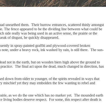
g had unearthed them. Their burrow entrances, scattered thinly amongst
e. The fence appeared to be the dividing line between what could be
h side really was being used in an active sense, the prairie or the
squeak of disgust, he quickly disappeared.
equently in spray-painted graffiti and plywood-covered broken
ote, under a heavy rock, ink washed by rain, is still there. The sun-
 dead not in the earth, but on wooden biers high above the ground to
s practice. The final act upon the dead, much changed in direction, has
sed down from older to younger, of the spirits revealed in ways that
tery mischief yet they may embolden the few wanting to rebel and
 prairie, as we do the one which has no marker yet. The mounded earth
nce living bodies deserve respect. For some, this respect after death is