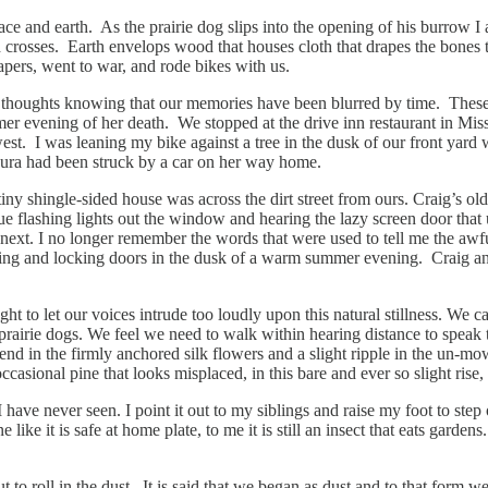
pace and earth. As the prairie dog slips into the opening of his burrow
osses. Earth envelops wood that houses cloth that drapes the bones th
apers, went to war, and rode bikes with us.
houghts knowing that our memories have been blurred by time. These wer
mer evening of her death. We stopped at the drive inn restaurant in Mis
. I was leaning my bike against a tree in the dusk of our front yard when
 Laura had been struck by a car on her way home.
 shingle-sided house was across the dirt street from ours. Craig’s older
e flashing lights out the window and hearing the lazy screen door that 
 next. I no longer remember the words that were used to tell me the aw
tting and locking doors in the dusk of a warm summer evening. Craig an
to let our voices intrude too loudly upon this natural stillness. We can
prairie dogs. We feel we need to walk within hearing distance to speak to
end in the firmly anchored silk flowers and a slight ripple in the un-mo
sional pine that looks misplaced, in this bare and ever so slight rise, 
t I have never seen. I point it out to my siblings and raise my foot to s
ne like it is safe at home plate, to me it is still an insect that eats garde
 to roll in the dust. It is said that we began as dust and to that form we