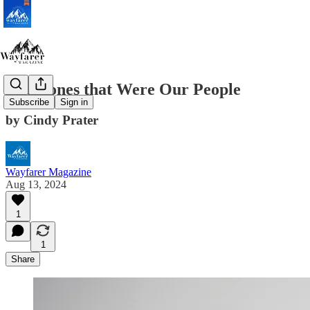
The Bones that Were Our People
Subscribe
Sign in
by Cindy Prater
Wayfarer Magazine
Aug 13, 2024
1
1
Share