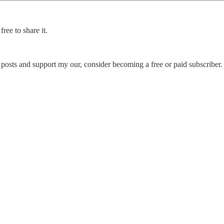
ree to share it.
posts and support my our, consider becoming a free or paid subscriber.