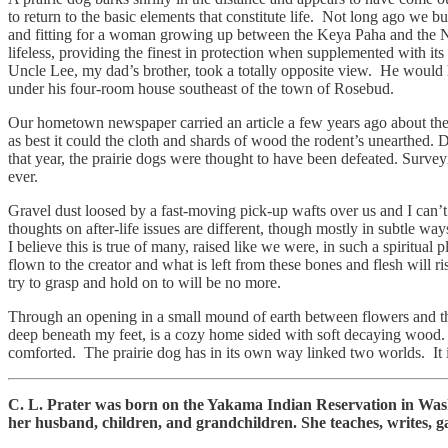
to return to the basic elements that constitute life. Not long ago we b
and fitting for a woman growing up between the Keya Paha and the Niob
lifeless, providing the finest in protection when supplemented with its
Uncle Lee, my dad’s brother, took a totally opposite view. He would 
under his four-room house southeast of the town of Rosebud.
Our hometown newspaper carried an article a few years ago about the d
as best it could the cloth and shards of wood the rodent’s unearthed. 
that year, the prairie dogs were thought to have been defeated. Surve
ever.
Gravel dust loosed by a fast-moving pick-up wafts over us and I can’t 
thoughts on after-life issues are different, though mostly in subtle w
I believe this is true of many, raised like we were, in such a spiritual
flown to the creator and what is left from these bones and flesh will 
try to grasp and hold on to will be no more.
Through an opening in a small mound of earth between flowers and the
deep beneath my feet, is a cozy home sided with soft decaying wood. Ma
comforted. The prairie dog has in its own way linked two worlds. It i
C. L. Prater was born on the Yakama Indian Reservation in Was
her husband, children, and grandchildren. She teaches, writes, g